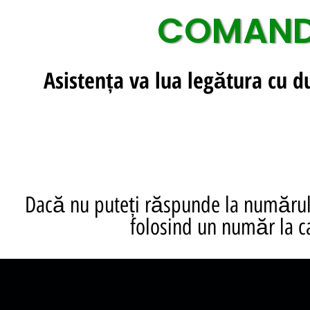
COMANDA
Asistența va lua legătura cu 
Dacă nu puteți răspunde la numărul 
folosind un număr la c