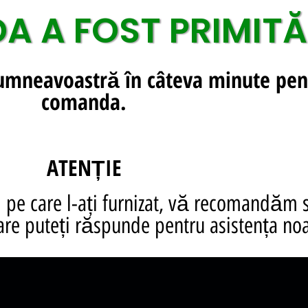
 A FOST PRIMITĂ
dumneavoastră în câteva minute pen
comanda.
ATENȚIE
pe care l-ați furnizat, vă recomandăm 
are puteți răspunde pentru asistența noa