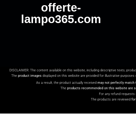
offerte-
lampo365.com
DISCLAIMER: The content available on this website, including descriptive texts, produ
The
product images
displayed on this website are provided for illustrative purposes 
As a result, the product actually received
may not perfectly match 
The
products recommended on this website are so
For any refund requests 
The products are reviewed
fo