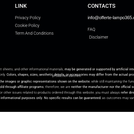
LINK
CONTACTS
info@offerte-lampo365
Privacy Policy
Cookie Policy
FAQ
Term And Conditions
Disclaimer
ct sheets, and other informational materials,
may be generated or supported by artificial in
only.
Colors, shapes, sizes, aesthetic details, or accessories may differ from the actual pr
production batches.
the images or graphic representations shown on the website
, while still maintaining the f
ld through affiliate programs
; therefore, we are
neither the manufacturer nor the official s
or other issues related to products ordered through this website, you must always
refer dir
r informational purposes only
.
No specific results can be guaranteed
, as outcomes may var