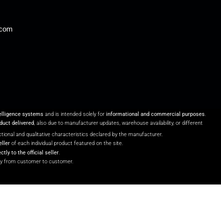
.com
telligence systems
and is intended solely for
informational and commercial purposes
.
oduct delivered
, also due to manufacturer updates, warehouse availability, or different
unctional and qualitative characteristics declared by the manufacturer.
eller
of each individual product featured on the site.
ectly to the official seller
.
y from customer to customer.