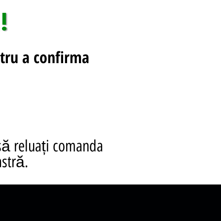
!
tru a confirma
să reluați comanda
stră.