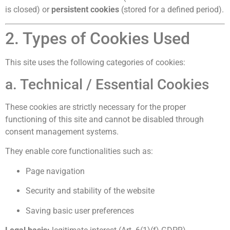
is closed) or
persistent cookies
(stored for a defined period).
2. Types of Cookies Used
This site uses the following categories of cookies:
a. Technical / Essential Cookies
These cookies are strictly necessary for the proper
functioning of this site and cannot be disabled through
consent management systems.
They enable core functionalities such as:
Page navigation
Security and stability of the website
Saving basic user preferences