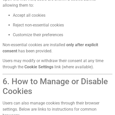
allowing them to:
Accept all cookies
Reject non-essential cookies
Customize their preferences
Non-essential cookies are installed
only after explicit
consent
has been provided.
Users may modify or withdraw their consent at any time
through the
Cookie Settings
link (where available).
6. How to Manage or Disable
Cookies
Users can also manage cookies through their browser
settings. Below are links to instructions for common