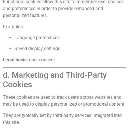
Functional cookies allow this site to remember user choices
and preferences in order to provide enhanced and
personalized features.
Examples:
Language preferences
Saved display settings
Legal basis:
user consent
d. Marketing and Third-Party
Cookies
These cookies are used to track users across websites and
may be used to display personalized or promotional content.
They are typically set by third-party services integrated into
this site.