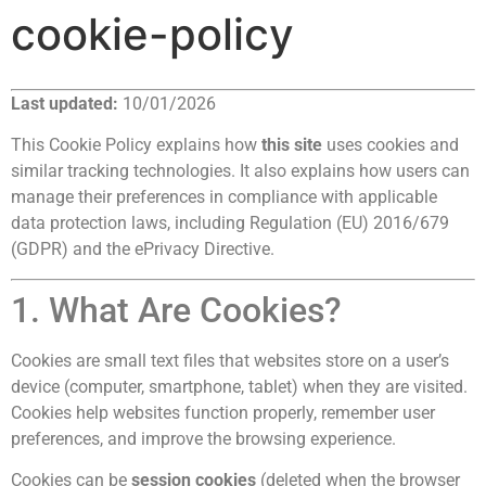
cookie-policy
Last updated:
10/01/2026
This Cookie Policy explains how
this site
uses cookies and
similar tracking technologies. It also explains how users can
manage their preferences in compliance with applicable
data protection laws, including Regulation (EU) 2016/679
(GDPR) and the ePrivacy Directive.
1. What Are Cookies?
Cookies are small text files that websites store on a user’s
device (computer, smartphone, tablet) when they are visited.
Cookies help websites function properly, remember user
preferences, and improve the browsing experience.
Cookies can be
session cookies
(deleted when the browser