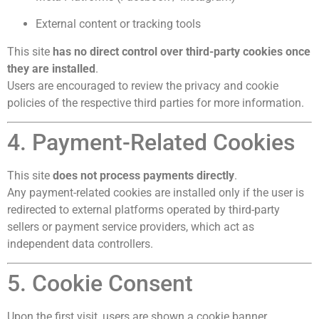
External content or tracking tools
This site
has no direct control over third-party cookies once
they are installed
.
Users are encouraged to review the privacy and cookie
policies of the respective third parties for more information.
4. Payment-Related Cookies
This site
does not process payments directly
.
Any payment-related cookies are installed only if the user is
redirected to external platforms operated by third-party
sellers or payment service providers, which act as
independent data controllers.
5. Cookie Consent
Upon the first visit, users are shown a cookie banner