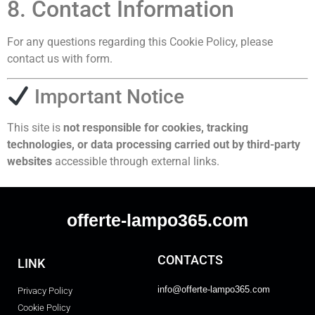
8. Contact Information
For any questions regarding this Cookie Policy, please
contact us with form.
Important Notice
This site is
not responsible for cookies, tracking
technologies, or data processing carried out by third-party
websites
accessible through external links.
offerte-lampo365.com
CONTACTS
LINK
info@offerte-lampo365.com
Privacy Policy
Cookie Policy