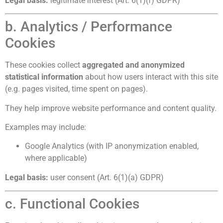
Legal basis:
legitimate interest (Art. 6(1)(f) GDPR)
b. Analytics / Performance
Cookies
These cookies collect
aggregated and anonymized
statistical information
about how users interact with this site
(e.g. pages visited, time spent on pages).
They help improve website performance and content quality.
Examples may include:
Google Analytics (with IP anonymization enabled,
where applicable)
Legal basis:
user consent (Art. 6(1)(a) GDPR)
c. Functional Cookies