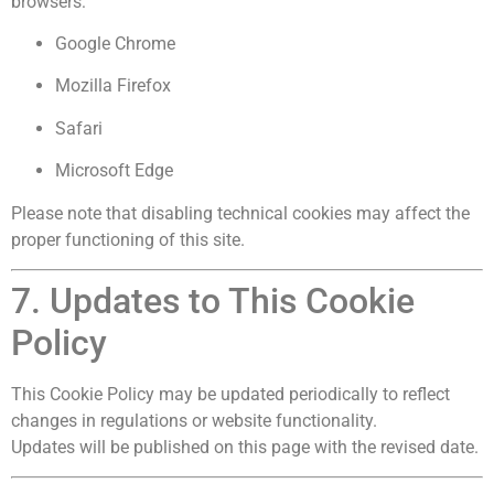
browsers:
Google Chrome
Mozilla Firefox
Safari
Microsoft Edge
Please note that disabling technical cookies may affect the
proper functioning of this site.
7. Updates to This Cookie
Policy
This Cookie Policy may be updated periodically to reflect
changes in regulations or website functionality.
Updates will be published on this page with the revised date.