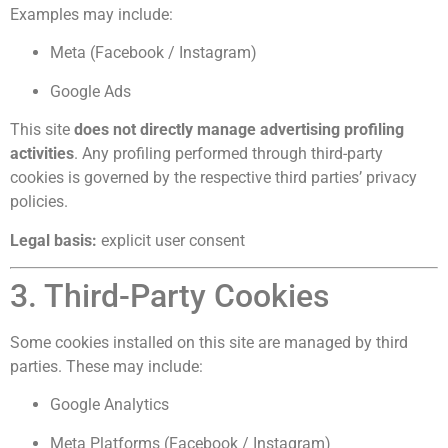
Examples may include:
Meta (Facebook / Instagram)
Google Ads
This site
does not directly manage advertising profiling
activities
. Any profiling performed through third-party
cookies is governed by the respective third parties’ privacy
policies.
Legal basis:
explicit user consent
3. Third-Party Cookies
Some cookies installed on this site are managed by third
parties. These may include:
Google Analytics
Meta Platforms (Facebook / Instagram)